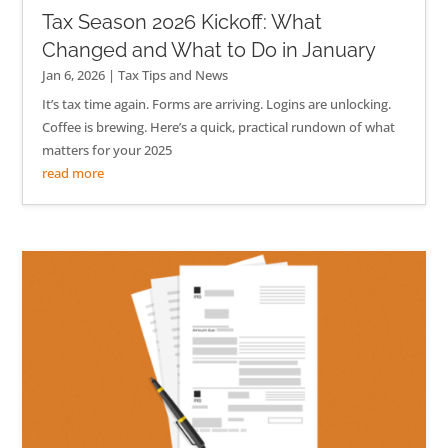
Tax Season 2026 Kickoff: What
Changed and What to Do in January
Jan 6, 2026
|
Tax Tips and News
It’s tax time again. Forms are arriving. Logins are unlocking.
Coffee is brewing. Here’s a quick, practical rundown of what
matters for your 2025
read more