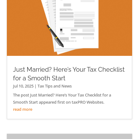
Just Married? Here’s Your Tax Checklist
for a Smooth Start
Jul 10, 2025
|
Tax Tips and News
The post Just Married? Here’s Your Tax Checklist for a
Smooth Start appeared first on taxPRO Websites.
read more