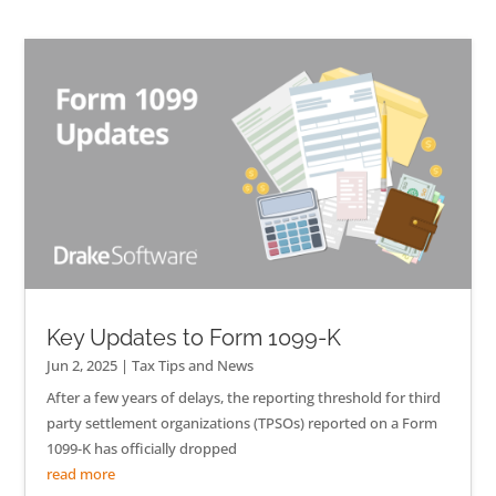
Key Updates to Form 1099-K
Jun 2, 2025
|
Tax Tips and News
After a few years of delays, the reporting threshold for third
party settlement organizations (TPSOs) reported on a Form
1099-K has officially dropped
read more