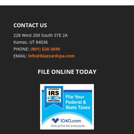
CONTACT US
228 West 200 South STE 2A
Kamas, UT 84036
PHONE:
(801) 520-3690
EMAIL:
info@blazzardcpa.com
FILE ONLINE TODAY