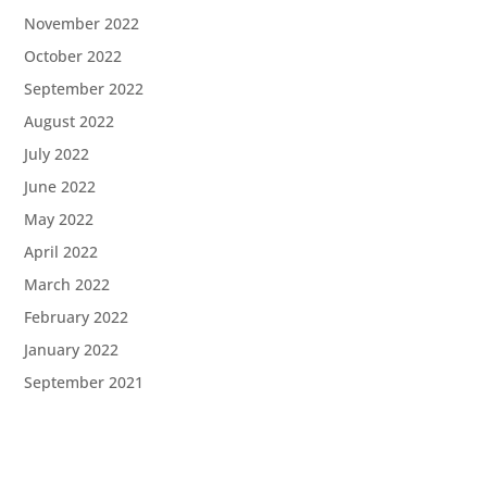
November 2022
October 2022
September 2022
August 2022
July 2022
June 2022
May 2022
April 2022
March 2022
February 2022
January 2022
September 2021