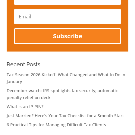
Email
Subscribe
Recent Posts
Tax Season 2026 Kickoff: What Changed and What to Do in
January
December watch: IRS spotlights tax security; automatic
penalty relief on deck
What is an IP PIN?
Just Married? Here’s Your Tax Checklist for a Smooth Start
6 Practical Tips for Managing Difficult Tax Clients