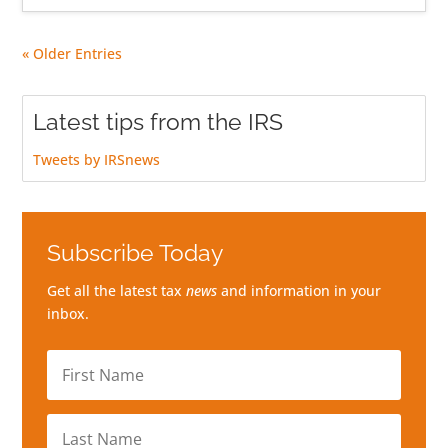
« Older Entries
Latest tips from the IRS
Tweets by IRSnews
Subscribe Today
Get all the latest tax
news
and information in your
inbox.
First
Name
Last
Name