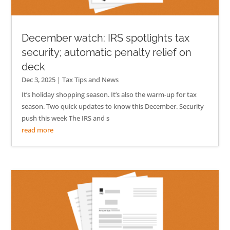
December watch: IRS spotlights tax
security; automatic penalty relief on
deck
Dec 3, 2025
|
Tax Tips and News
It’s holiday shopping season. It’s also the warm-up for tax
season. Two quick updates to know this December. Security
push this week The IRS and s
read more