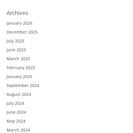
Archives
January 2026
December 2025
July 2025
June 2025
March 2025
February 2025
January 2025
September 2024
August 2024
July 2024
June 2024
May 2024
March 2024