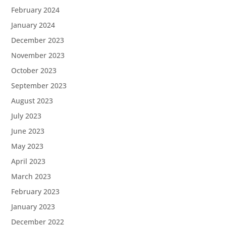
February 2024
January 2024
December 2023
November 2023
October 2023
September 2023
August 2023
July 2023
June 2023
May 2023
April 2023
March 2023
February 2023
January 2023
December 2022