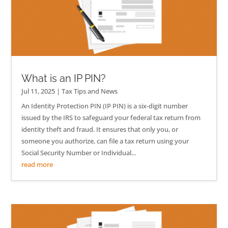
What is an IP PIN?
Jul 11, 2025
|
Tax Tips and News
An Identity Protection PIN (IP PIN) is a six-digit number
issued by the IRS to safeguard your federal tax return from
identity theft and fraud. It ensures that only you, or
someone you authorize, can file a tax return using your
Social Security Number or Individual...
read more