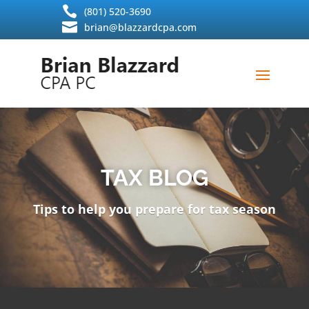
Skip

(801) 520-3690
to

brian@blazzardcpa.com
content
TAX BLOG
Tips to help you prepare for tax season