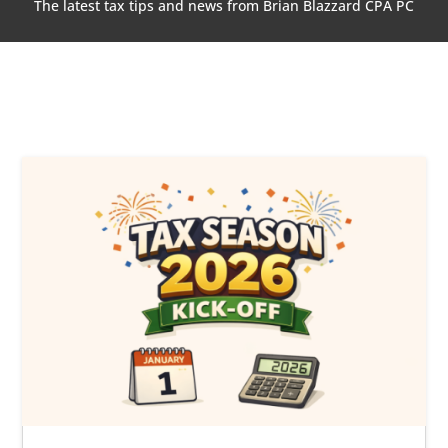
The latest tax tips and news from Brian Blazzard CPA PC