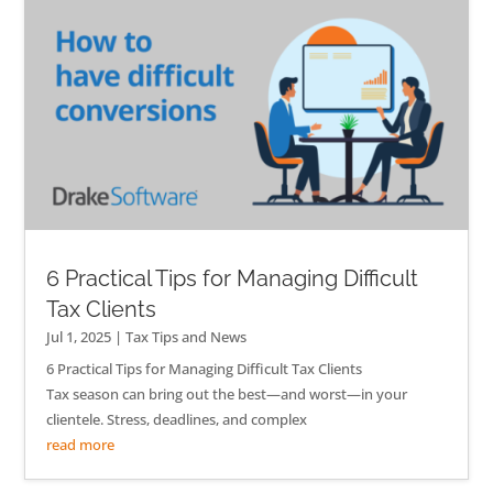
6 Practical Tips for Managing Difficult
Tax Clients
Jul 1, 2025
|
Tax Tips and News
6 Practical Tips for Managing Difficult Tax Clients
Tax season can bring out the best—and worst—in your
clientele. Stress, deadlines, and complex
read more