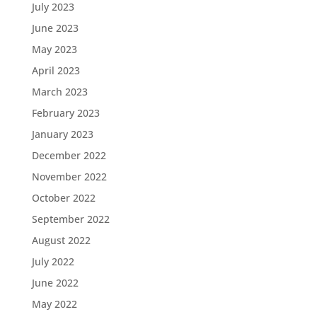
July 2023
June 2023
May 2023
April 2023
March 2023
February 2023
January 2023
December 2022
November 2022
October 2022
September 2022
August 2022
July 2022
June 2022
May 2022