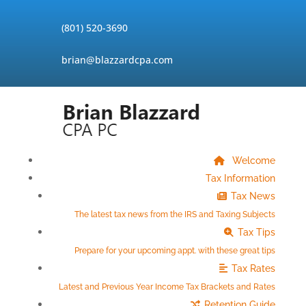
Skip
to
(801) 520-3690
content
brian@blazzardcpa.com
Welcome
Tax Information
Tax News
The latest tax news from the IRS and Taxing Subjects
Tax Tips
Prepare for your upcoming appt. with these great tips
Tax Rates
Latest and Previous Year Income Tax Brackets and Rates
Retention Guide