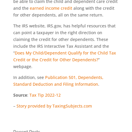
be able to claim the child and dependent care credit
and the
earned income credit
along with the credit
for other dependents, all on the same return.
The IRS website, IRS.gov, has helpful resources that
can point a taxpayer in the right direction on
claiming the credit for other dependents. These
include the IRS Interactive Tax Assistant and the
“
Does My Child/Dependent Qualify for the Child Tax
Credit or the Credit for Other Dependents?
”
webpage.
In addition, see
Publication 501, Dependents,
Standard Deduction and Filing Information
.
Source
:
Tax Tip 2022-12
–
Story provided by TaxingSubjects.com