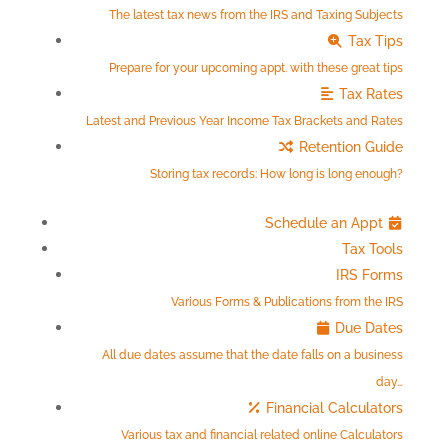
The latest tax news from the IRS and Taxing Subjects
Tax Tips
Prepare for your upcoming appt. with these great tips
Tax Rates
Latest and Previous Year Income Tax Brackets and Rates
Retention Guide
Storing tax records: How long is long enough?
Schedule an Appt
Tax Tools
IRS Forms
Various Forms & Publications from the IRS
Due Dates
All due dates assume that the date falls on a business
day…
Financial Calculators
Various tax and financial related online Calculators