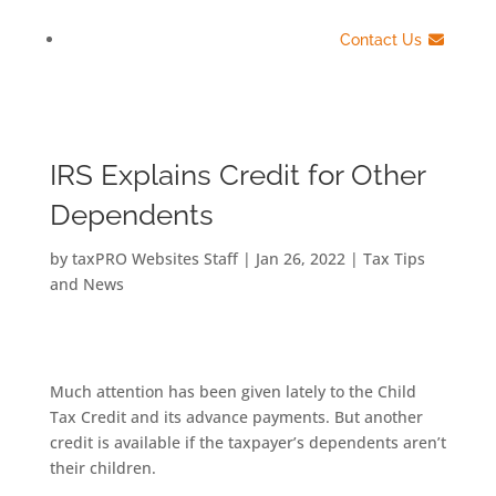
Contact Us
IRS Explains Credit for Other
Dependents
by
taxPRO Websites Staff
|
Jan 26, 2022
|
Tax Tips
and News
Much attention has been given lately to the Child
Tax Credit and its advance payments. But another
credit is available if the taxpayer’s dependents aren’t
their children.