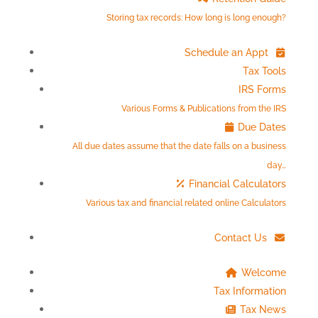
Storing tax records: How long is long enough?
Schedule an Appt
Tax Tools
IRS Forms
Various Forms & Publications from the IRS
Due Dates
All due dates assume that the date falls on a business
day…
Financial Calculators
Various tax and financial related online Calculators
Contact Us
Welcome
Tax Information
Tax News