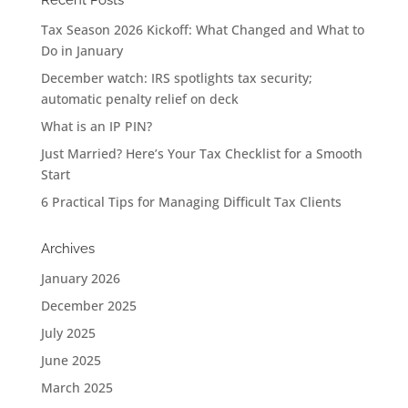
Recent Posts
Tax Season 2026 Kickoff: What Changed and What to
Do in January
December watch: IRS spotlights tax security;
automatic penalty relief on deck
What is an IP PIN?
Just Married? Here’s Your Tax Checklist for a Smooth
Start
6 Practical Tips for Managing Difficult Tax Clients
Archives
January 2026
December 2025
July 2025
June 2025
March 2025