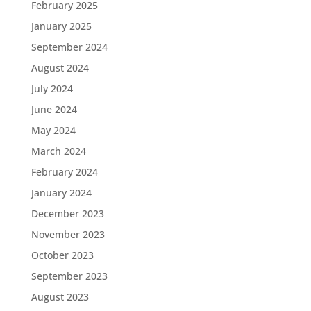
February 2025
January 2025
September 2024
August 2024
July 2024
June 2024
May 2024
March 2024
February 2024
January 2024
December 2023
November 2023
October 2023
September 2023
August 2023