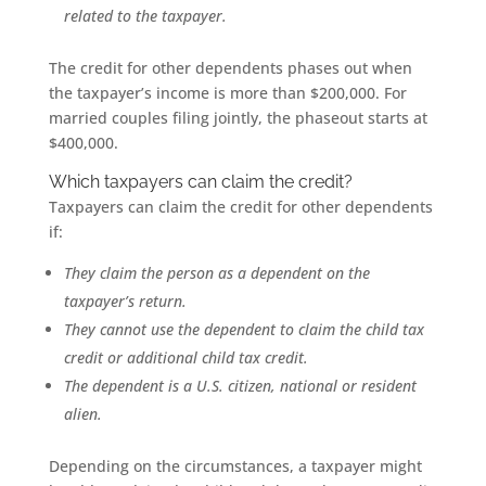
related to the taxpayer.
The credit for other dependents phases out when
the taxpayer’s income is more than $200,000. For
married couples filing jointly, the phaseout starts at
$400,000.
Which taxpayers can claim the credit?
Taxpayers can claim the credit for other dependents
if:
They claim the person as a dependent on the
taxpayer’s return.
They cannot use the dependent to claim the child tax
credit or additional child tax credit.
The dependent is a U.S. citizen, national or resident
alien.
Depending on the circumstances, a taxpayer might