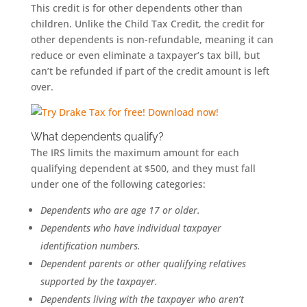
This credit is for other dependents other than
children. Unlike the Child Tax Credit, the credit for
other dependents is non-refundable, meaning it can
reduce or even eliminate a taxpayer’s tax bill, but
can’t be refunded if part of the credit amount is left
over.
What dependents qualify?
The IRS limits the maximum amount for each
qualifying dependent at $500, and they must fall
under one of the following categories:
Dependents who are age 17 or older.
Dependents who have individual taxpayer
identification numbers.
Dependent parents or other qualifying relatives
supported by the taxpayer.
Dependents living with the taxpayer who aren’t