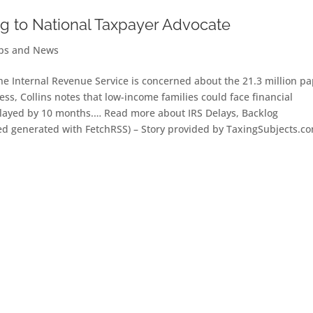
g to National Taxpayer Advocate
ips and News
he Internal Revenue Service is concerned about the 21.3 million pa
ss, Collins notes that low-income families could face financial
elayed by 10 months.… Read more about IRS Delays, Backlog
ed generated with FetchRSS) – Story provided by TaxingSubjects.