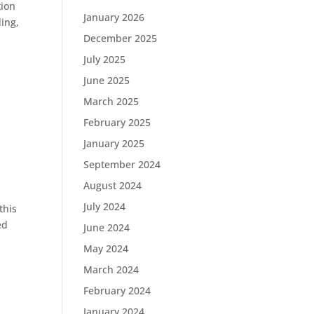
tion
January 2026
ing,
December 2025
July 2025
June 2025
March 2025
February 2025
January 2025
September 2024
August 2024
July 2024
this
ed
June 2024
May 2024
March 2024
February 2024
January 2024