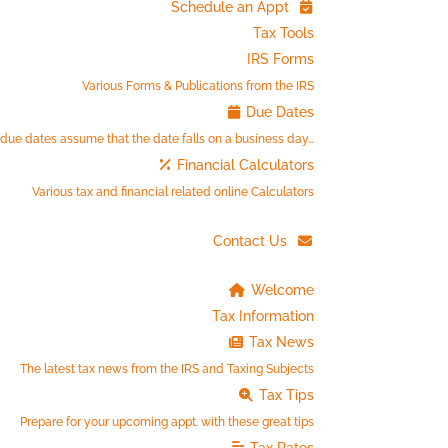
Schedule an Appt
Tax Tools
IRS Forms
Various Forms & Publications from the IRS
Due Dates
 due dates assume that the date falls on a business day…
Financial Calculators
Various tax and financial related online Calculators
Contact Us
Welcome
Tax Information
Tax News
The latest tax news from the IRS and Taxing Subjects
Tax Tips
Prepare for your upcoming appt. with these great tips