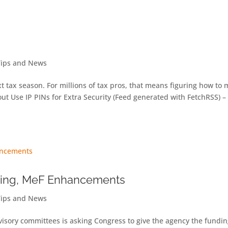
Tips and News
next tax season. For millions of tax pros, that means figuring how to
t Use IP PINs for Extra Security (Feed generated with FetchRSS) –
ing, MeF Enhancements
Tips and News
isory committees is asking Congress to give the agency the fundin