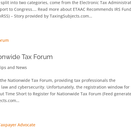
split into two categories, come from the Electronic Tax Administra
 report to Congress.… Read more about ETAAC Recommends IRS Fund
RSS) – Story provided by TaxingSubjects.com…
tionwide Tax Forum
Tips and News
s the Nationwide Tax Forum, providing tax professionals the
 law and cybersecurity. Unfortunately, the registration window for 
out Time Short to Register for Nationwide Tax Forum (Feed generat
jects.com…