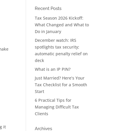
Recent Posts
Tax Season 2026 Kickoff:
What Changed and What to
Do in January
December watch: IRS
spotlights tax security;
 make
automatic penalty relief on
deck
What is an IP PIN?
Just Married? Here’s Your
Tax Checklist for a Smooth
Start
6 Practical Tips for
Managing Difficult Tax
Clients
g it
Archives