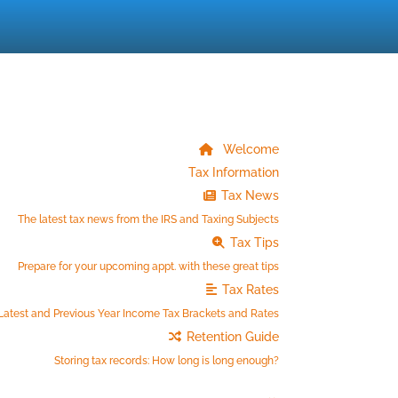
Welcome
Tax Information
Tax News
The latest tax news from the IRS and Taxing Subjects
Tax Tips
Prepare for your upcoming appt. with these great tips
Tax Rates
Latest and Previous Year Income Tax Brackets and Rates
Retention Guide
Storing tax records: How long is long enough?