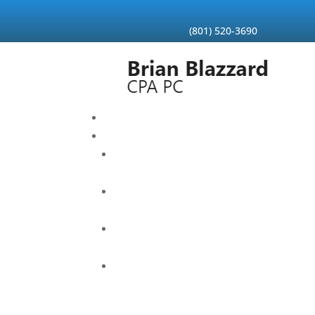
Skip
to
content
(801) 520-3690