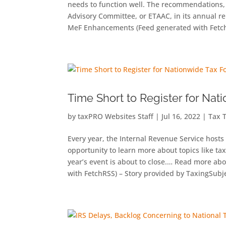
needs to function well. The recommendations, 
Advisory Committee, or ETAAC, in its annual
MeF Enhancements (Feed generated with Fetch
Time Short to Register for Na
by
taxPRO Websites Staff
|
Jul 16, 2022
|
Tax 
Every year, the Internal Revenue Service host
opportunity to learn more about topics like tax
year’s event is about to close.… Read more ab
with FetchRSS) – Story provided by TaxingSub