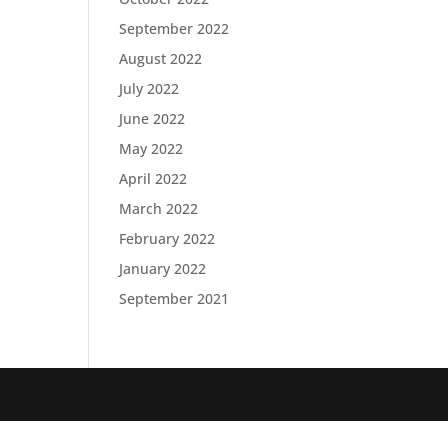
September 2022
August 2022
July 2022
June 2022
May 2022
April 2022
March 2022
February 2022
January 2022
September 2021