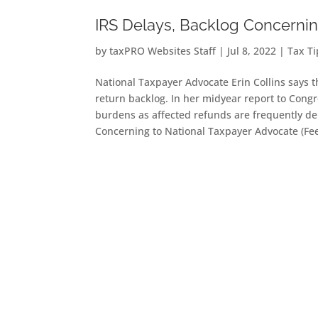
IRS Delays, Backlog Concernin
by
taxPRO Websites Staff
|
Jul 8, 2022
|
Tax T
National Taxpayer Advocate Erin Collins says t
return backlog. In her midyear report to Congre
burdens as affected refunds are frequently d
Concerning to National Taxpayer Advocate (Fe