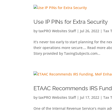
Use IP PINs for Extra Security
by
taxPRO Websites Staff
|
Jul 26, 2022
|
Tax 
It’s never too early to start planning for the 
their operations more secure.… Read more abou
Story provided by TaxingSubjects.com…
ETAAC Recommends IRS Fund
by
taxPRO Websites Staff
|
Jul 17, 2022
|
Tax 
One of the Internal Revenue Service’s main adv