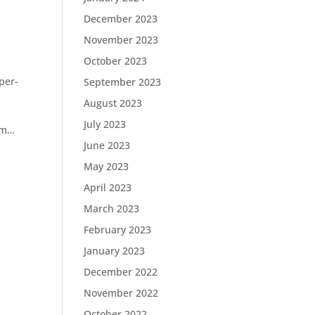
December 2023
November 2023
October 2023
per-
September 2023
August 2023
July 2023
com…
June 2023
May 2023
April 2023
March 2023
February 2023
January 2023
December 2022
November 2022
October 2022