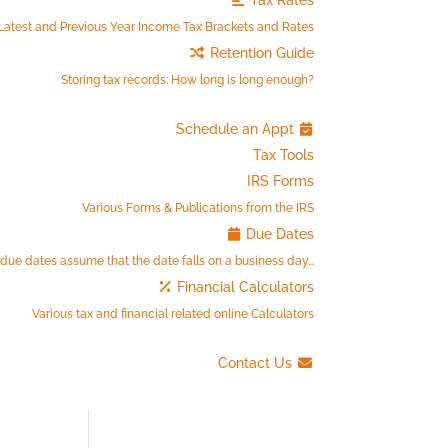
Tax Rates
Latest and Previous Year Income Tax Brackets and Rates
Retention Guide
Storing tax records: How long is long enough?
Schedule an Appt
Tax Tools
IRS Forms
Various Forms & Publications from the IRS
Due Dates
 due dates assume that the date falls on a business day…
Financial Calculators
Various tax and financial related online Calculators
Contact Us